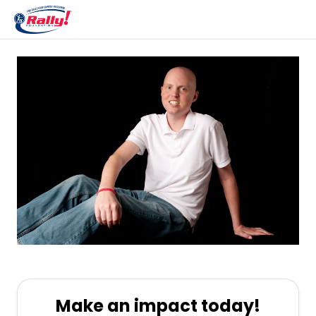
Make an impact today!