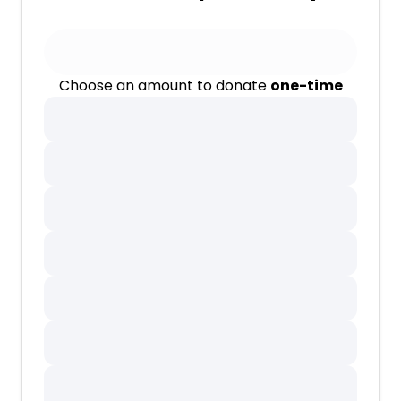
Choose an amount to donate
one-time